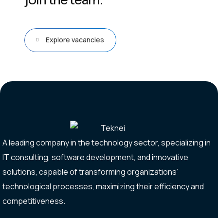
join the team.
Explore vacancies
A leading company in the technology sector, specializing in
IT consulting, software development, and innovative
solutions, capable of transforming organizations’
technological processes, maximizing their efficiency and
competitiveness.