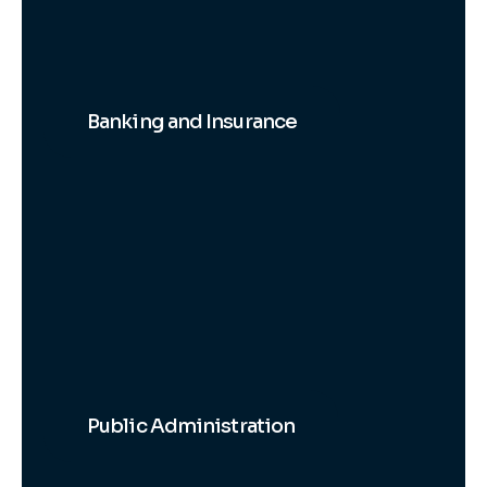
Banking and Insurance
Public Administration