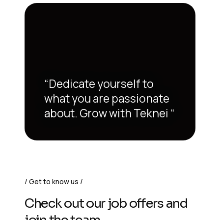
“Dedicate yourself to
what you are passionate
about. Grow with Teknei “
Get to know us
Check out our job offers and