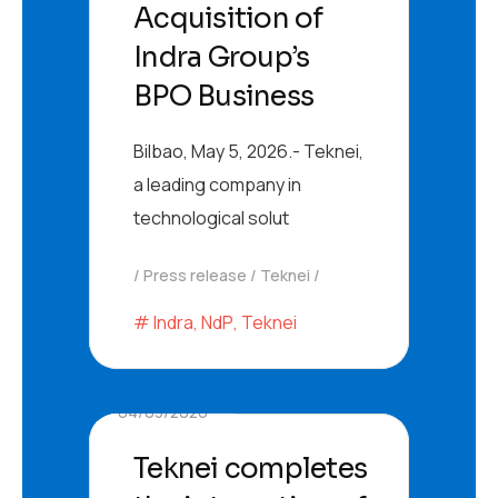
Acquisition of
Indra Group’s
BPO Business
Bilbao, May 5, 2026.- Teknei,
a leading company in
technological solut
Press release
Teknei
Indra
,
NdP
,
Teknei
04/03/2026
Teknei completes