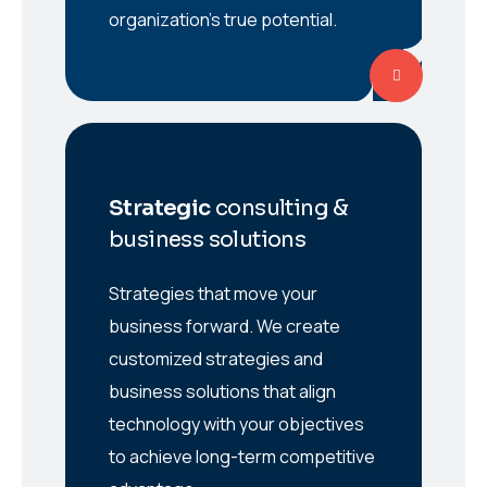
organization’s true potential.
Strategic
consulting &
business solutions
Strategies that move your
business forward. We create
customized strategies and
business solutions that align
technology with your objectives
to achieve long-term competitive