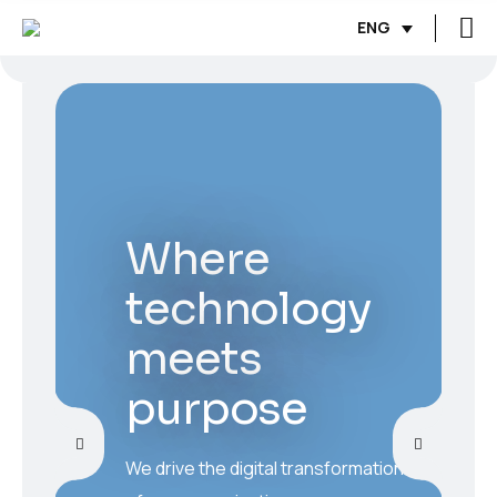
ENG
Where
technology
meets
purpose
We drive the digital transformation