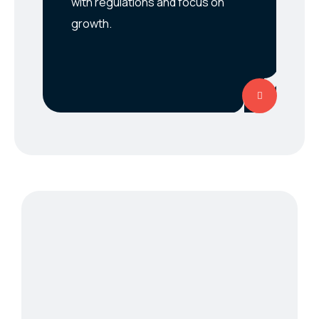
with regulations and focus on
growth.