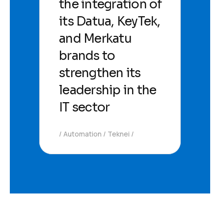
the integration of
its Datua, KeyTek,
and Merkatu
brands to
strengthen its
leadership in the
IT sector
Automation
Teknei