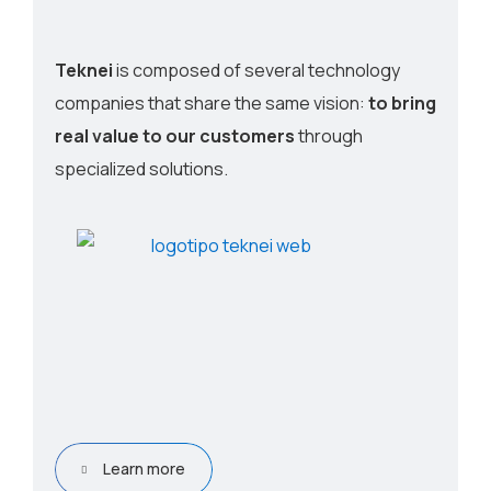
Teknei
is composed of several technology
companies that share the same vision:
to bring
real value to our customers
through
specialized solutions.
Learn more