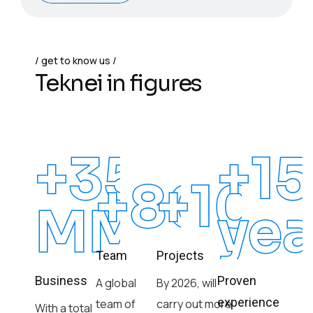
get to know us
Teknei in figures
+350
+15
+8000
+100
MM
yea
Team
Projects
Business
Proven
A global
By 2026, will
experience
team of
carry out more
With a total