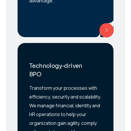
advantage.
Technology-driven
BPO
Transform your processes with
efficiency, security and scalability.
We manage financial, identity and
HR operations to help your
organization gain agility, comply