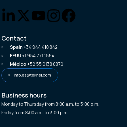
Contact
Spain
+34 944 418 842
EEUU
+1 954 771 1554
México
+52 55 9138 0870
info.es@teknei.com
Business hours
Monday to Thursday from 8:00 a.m. to 5:00 p.m.
Friday from 8:00 a.m. to 3:00 p.m.