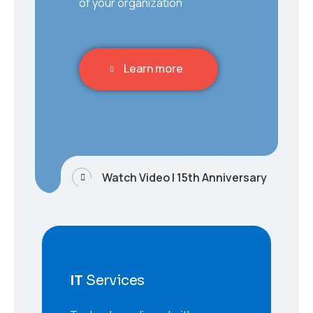
of your organization
Learn more
Watch Video | 15th Anniversary
IT
Services