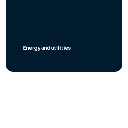
Energy and utilities