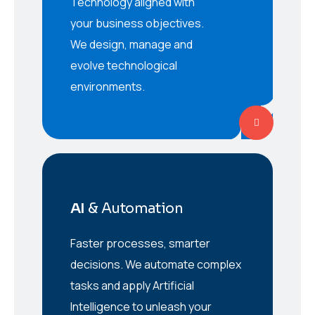
Technology aligned with
your business objectives.
We design, manage and
evolve technological
environments.
AI
& Automation
Faster processes, smarter
decisions. We automate complex
tasks and apply Artificial
Intelligence to unleash your