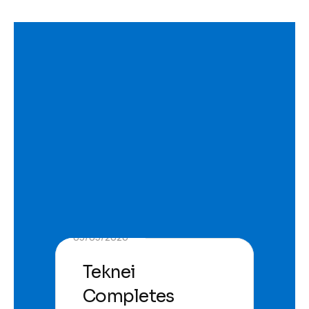
05/05/2026
Teknei
Completes