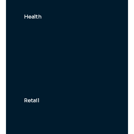
Health
Retail