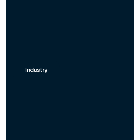
Industry