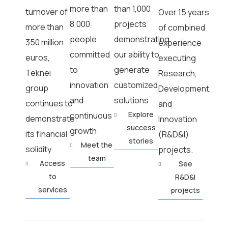
more than
than 1,000
turnover of
Over 15 years
8,000
projects
more than
of combined
people
demonstrating
350 million
experience
committed
our ability to
euros,
executing
to
generate
Teknei
Research,
innovation
customized
group
Development,
and
solutions
continues to
and
Explore
continuous
demonstrate
Innovation
success
growth
its financial
(R&D&I)
stories
Meet the
solidity
projects.
team
Access
See
to
R&D&I
services
projects