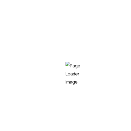
charitable cause.
We would like to
congratulate the organizers, the
volunteers, and all the participants
who made this
year’s Burdin Hesiko Mendi Lasterketa possible, and
thank them for their efforts in continuing to promote
an event that demonstrates that sports and
solidarity can go hand in hand.
Teknei