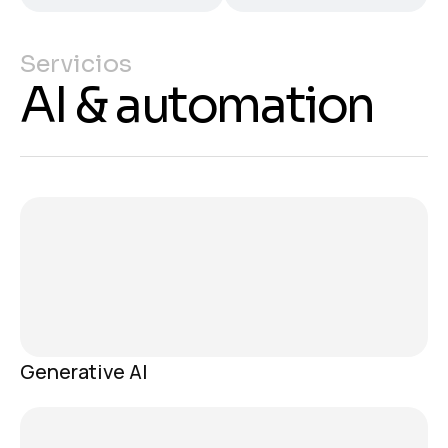
Servicios
AI & automation
Generative AI