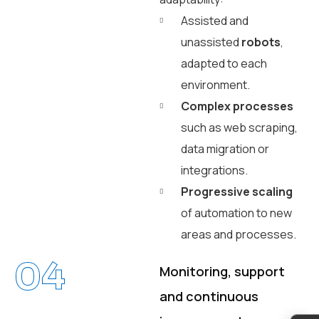
Assisted and
unassisted
robots
,
adapted to each
environment.
Complex processes
such as web scraping,
data migration or
integrations.
Progressive scaling
of automation to new
areas and processes.
04
Monitoring, support
and continuous