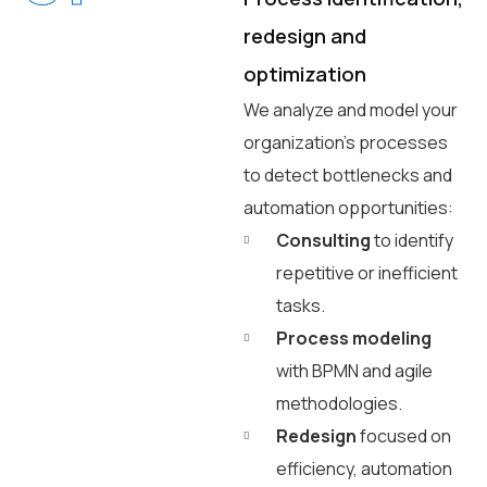
redesign and
optimization
We analyze and model your
organization’s processes
to detect bottlenecks and
automation opportunities:
Consulting
to identify
repetitive or inefficient
tasks.
Process modeling
with BPMN and agile
methodologies.
Redesign
focused on
efficiency, automation