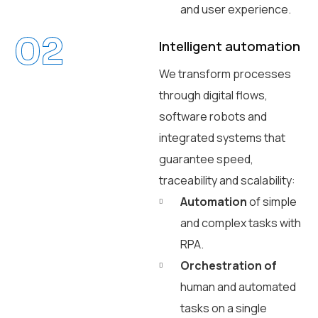
and user experience.
02
Intelligent automation
We transform processes
through digital flows,
software robots and
integrated systems that
guarantee speed,
traceability and scalability:
Automation
of simple
and complex tasks with
RPA.
Orchestration of
human and automated
tasks on a single