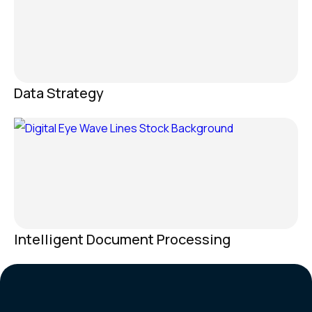
Data Strategy
Intelligent Document Processing