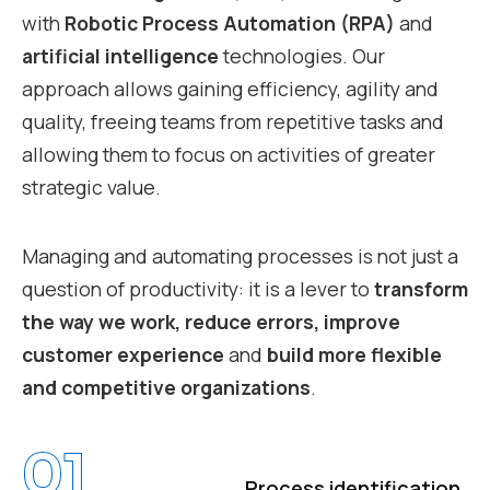
with
Robotic Process Automation (RPA)
and
artificial intelligence
technologies. Our
approach allows gaining efficiency, agility and
quality, freeing teams from repetitive tasks and
allowing them to focus on activities of greater
strategic value.
Managing and automating processes is not just a
question of productivity: it is a lever to
transform
the way we work, reduce errors, improve
customer experience
and
build more flexible
and competitive organizations
.
01
Process identification,