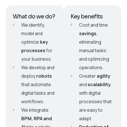
What do we do?
Key benefits
We identify,
Cost and time
model and
savings
,
optimize
key
eliminating
processes
for
manual tasks
your business.
and optimizing
We develop and
operations.
deploy
robots
Greater
agility
that automate
and
scalability
,
digital tasks and
with digital
workflows.
processes that
We integrate
are easy to
BPM, RPA and
adapt.
AI
into a single
Reduction of