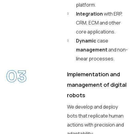
platform.
Integration
with ERP,
CRM, ECM and other
core applications.
Dynamic
case
management
and non-
linear processes.
03
Implementation and
management of digital
robots
We develop and deploy
bots that replicate human
actions with precision and
adaptability: