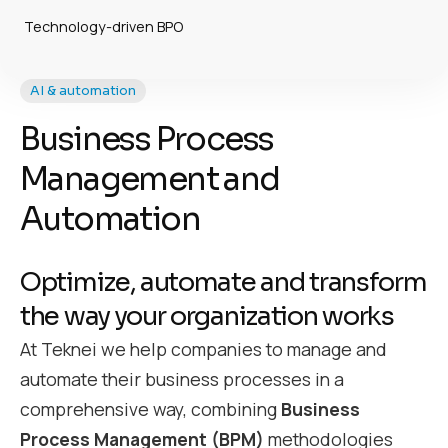
Technology-driven BPO
AI & automation
Business Process
Management and
Automation
Optimize, automate and transform
the way your organization works
At Teknei we help companies to manage and
automate their business processes in a
comprehensive way, combining
Business
Process Management (BPM)
methodologies