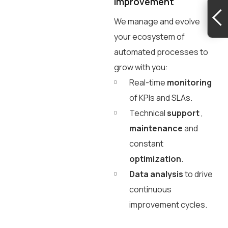
improvement
We manage and evolve
your ecosystem of
automated processes to
grow with you:
Real-time
monitoring
of KPIs and SLAs.
Technical
support
,
maintenance
and
constant
optimization
.
Data analysis
to drive
continuous
improvement cycles.