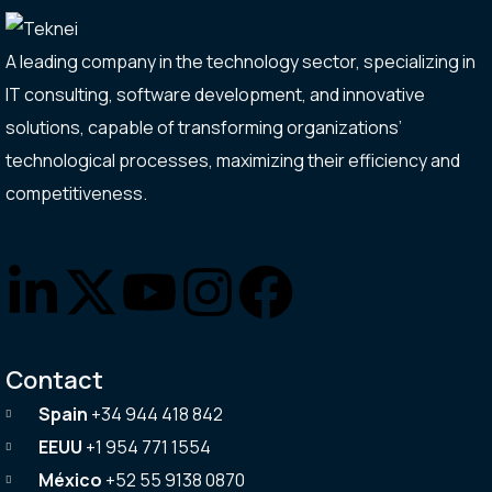
A leading company in the technology sector, specializing in
IT consulting, software development, and innovative
solutions, capable of transforming organizations’
technological processes, maximizing their efficiency and
competitiveness.
Contact
Spain
+34 944 418 842
EEUU
+1 954 771 1554
México
+52 55 9138 0870