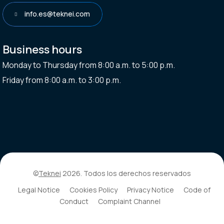
info.es@teknei.com
Business hours
Monday to Thursday from 8:00 a.m. to 5:00 p.m.
Friday from 8:00 a.m. to 3:00 p.m.
©
Teknei
2026. Todos los derechos reservados
Legal Notice
Cookies Policy
Privacy Notice
Code of
Conduct
Complaint Channel