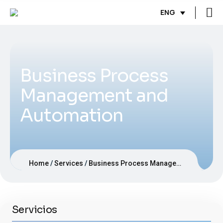
ENG
Business Process
Management and
Automation
Home
Services
Business Process Management and Automation
Servicios