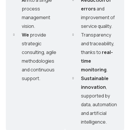
process
errors
and
management
improvement of
vision.
service quality.
We
provide
Transparency
strategic
and traceability,
consulting, agile
thanks to
real-
methodologies
time
and continuous
monitoring
.
support.
Sustainable
innovation
,
supported by
data, automation
and artificial
intelligence.