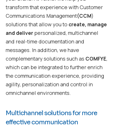
transform that experience with Customer
Communications Management
(CCM
)
solutions that allow you to
create, manage
and deliver
personalized, multichannel
and real-time documentation and
messages. In addition, we have
complementary solutions such as
COMFYE
,
which can be integrated to further enrich
the communication experience, providing
agility, personalization and control in
omnichannel environments.
Multichannel solutions for more
effective communication