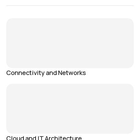
Connectivity and Networks
Cloud and IT Architecture