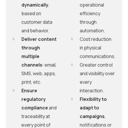
dynamically
,
operational
based on
efficiency
customer data
through
and behavior.
automation.
Deliver content
Cost reduction
through
in physical
multiple
communications.
channels
: email,
Greater control
SMS, web, apps,
and visibility over
print, etc.
every
Ensure
interaction.
regulatory
Flexibility to
compliance
and
adapt to
traceability at
campaigns
,
every point of
notifications or