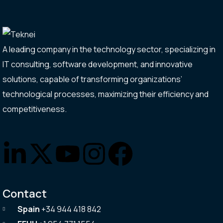
A leading company in the technology sector, specializing in
IT consulting, software development, and innovative
solutions, capable of transforming organizations’
technological processes, maximizing their efficiency and
competitiveness.
Contact
Spain
+34 944 418 842