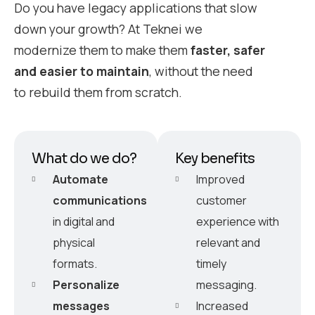
Do you have legacy applications that slow
down your growth? At Teknei we
modernize them to make them
faster, safer
and easier to maintain
, without the need
to rebuild them from scratch.
What do we do?
Key benefits
Automate
Improved
communications
customer
in digital and
experience with
physical
relevant and
formats.
timely
Personalize
messaging.
messages
Increased