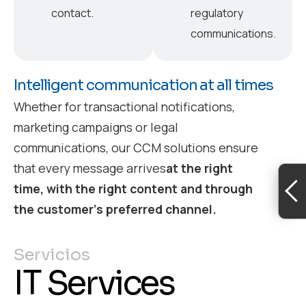
contact.
regulatory
communications.
Intelligent communication at all times
Whether for transactional notifications,
marketing campaigns or legal
communications, our CCM solutions ensure
that every message arrives
at the right
time, with the right content and through
the customer’s preferred channel.
Servicios
IT Services