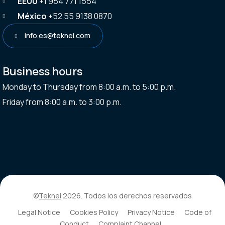
EEUU
+1 954 771 1554
México
+52 55 9138 0870
info.es@teknei.com
Business hours
Monday to Thursday from 8:00 a.m. to 5:00 p.m.
Friday from 8:00 a.m. to 3:00 p.m.
©
Teknei
2026. Todos los derechos reservados
Legal Notice
Cookies Policy
Privacy Notice
Code of
Conduct
Complaint Channel