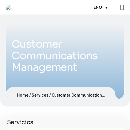
ENG
Customer
Communications
Management
Home
Services
Customer Communications Management
Servicios