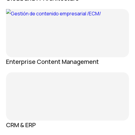
Enterprise Content Management
CRM & ERP