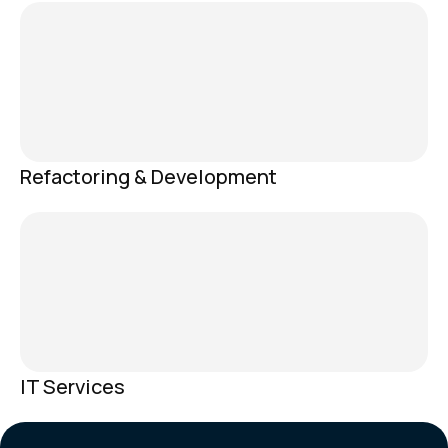
Refactoring & Development
IT Services