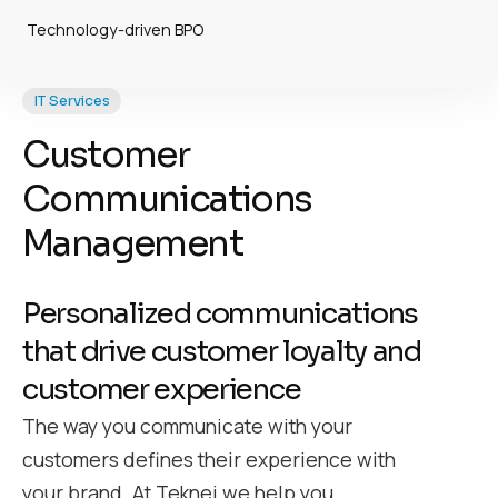
Technology-driven BPO
IT Services
Customer
Communications
Management
Personalized communications
that drive customer loyalty and
customer experience
The way you communicate with your
customers defines their experience with
your brand. At Teknei we help you