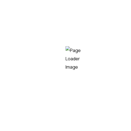
Teknei
READ MORE
10/01/2024
Álvaro Torralbo
Teknei kicks off its growth
project in the USA with the
acquisition of a company in
the state of Florida
Bilbao, January 10th, 2024 – Teknei, a technology
consulting company based in Bilbao, has acquired
the US-based company Key Technical Resources
Inc., following its expansion plan in the