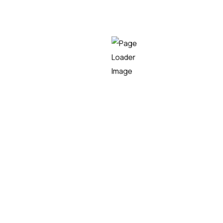
Bizibike
CLIMATE, ENERGY AND MOBILITY
Emphasis
SMART CITIES
Citymove
SMART CITIES