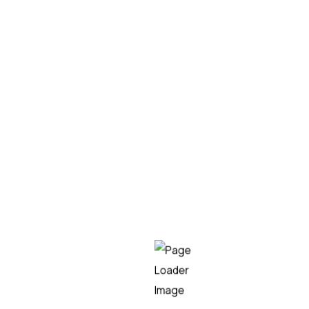
19/03/2025
Irene Martín
Teknei sponsors the
OpenText Summit Madrid
2025
Teknei, as an official sponsor of the event, would
like to invite you to the OpenText Summit Madrid
2025. A space where you can discover how
OpenText technology is revolutionizing content
management, IT operations, DevOps, digital
experience, cybersecurity, and much more.
Automation
Teknei
READ MORE