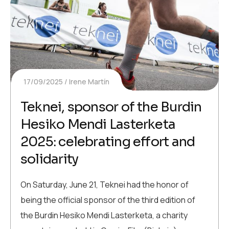
17/09/2025
Irene Martín
Teknei, sponsor of the Burdin
Hesiko Mendi Lasterketa
2025: celebrating effort and
solidarity
On Saturday, June 21, Teknei had the honor of
being the official sponsor of the third edition of
the Burdin Hesiko Mendi Lasterketa, a charity