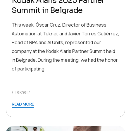
Kodak Alaris 2025 Partner
Summit in Belgrade
This week, Óscar Cruz, Director of Business
Automation at Teknei, and Javier Torres Gutiérrez,
Head of RPA and AI Units, represented our
company at the Kodak Alaris Partner Summit held
in Belgrade. During the meeting, we had the honor
of participating
Teknei
READ MORE