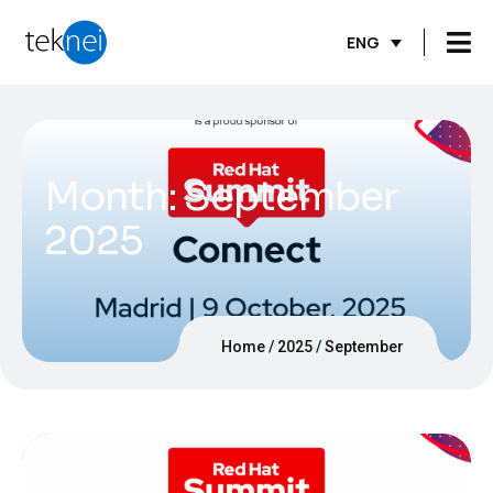
ENG
Month:
September
2025
Home
2025
September