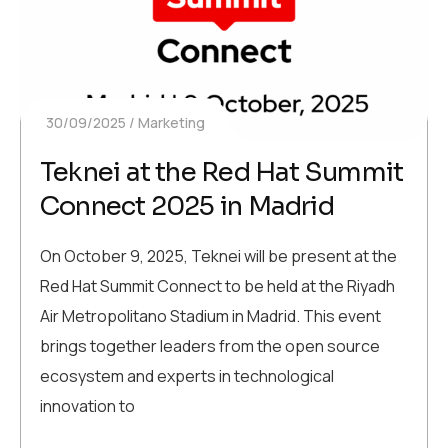
30/09/2025
Marketing
Teknei at the Red Hat Summit
Connect 2025 in Madrid
On October 9, 2025, Teknei will be present at the
Red Hat Summit Connect to be held at the Riyadh
Air Metropolitano Stadium in Madrid. This event
brings together leaders from the open source
ecosystem and experts in technological
innovation to