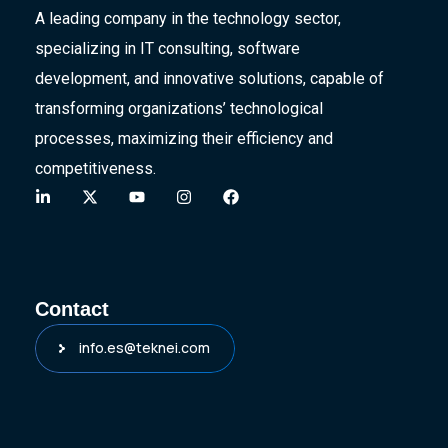
A leading company in the technology sector,
specializing in IT consulting, software
development, and innovative solutions, capable of
transforming organizations’ technological
processes, maximizing their efficiency and
competitiveness.
Contact
info.es@teknei.com