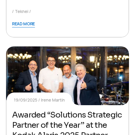
Teknei
READ MORE
19/09/2025
Irene Martín
Awarded “Solutions Strategic
Partner of the Year” at the