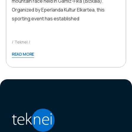
mountain race held in Gamiz-Fika (Bizkaia).
Organized by Eperlanda Kultur Elkartea, this
sporting event has established
Teknei
READ MORE