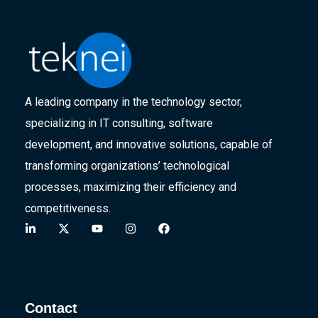
A leading company in the technology sector,
specializing in IT consulting, software
development, and innovative solutions, capable of
transforming organizations’ technological
processes, maximizing their efficiency and
competitiveness.
Contact