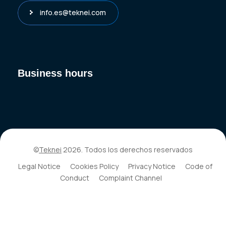
info.es@teknei.com
Business hours
©
Teknei
2026. Todos los derechos reservados
Legal Notice
Cookies Policy
Privacy Notice
Code of
Conduct
Complaint Channel