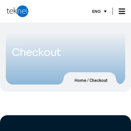
ENG
Checkout
Home
Checkout