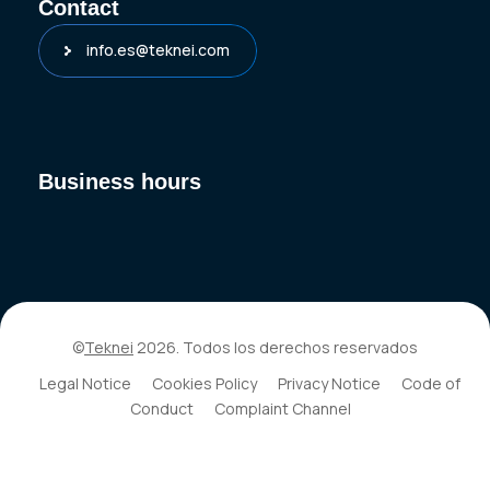
Contact
info.es@teknei.com
Business hours
©
Teknei
2026. Todos los derechos reservados
Legal Notice
Cookies Policy
Privacy Notice
Code of
Conduct
Complaint Channel