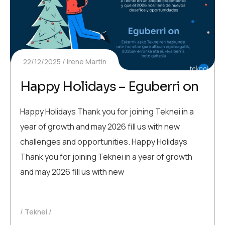
22/12/2025
Irene Martín
Happy Holidays – Eguberri on
Happy Holidays Thank you for joining Teknei in a
year of growth and may 2026 fill us with new
challenges and opportunities. Happy Holidays
Thank you for joining Teknei in a year of growth
and may 2026 fill us with new
Teknei