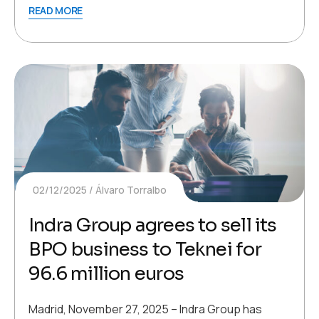
READ MORE
02/12/2025
Álvaro Torralbo
Indra Group agrees to sell its
BPO business to Teknei for
96.6 million euros
Madrid, November 27, 2025 – Indra Group has