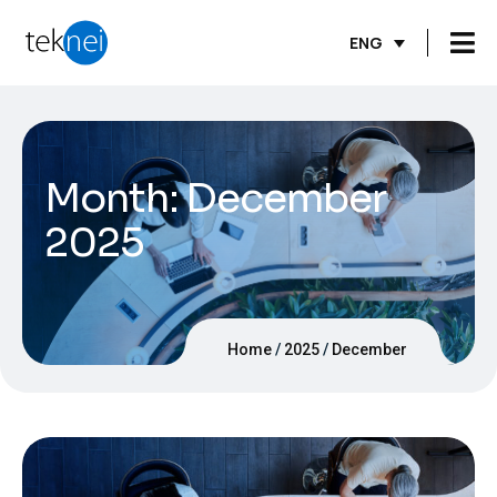
ENG
Month:
December
2025
Home
2025
December