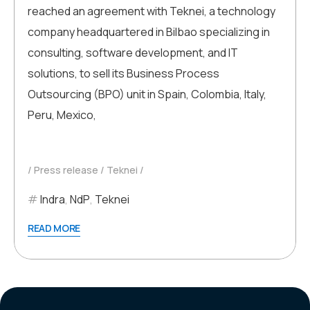
reached an agreement with Teknei, a technology
company headquartered in Bilbao specializing in
consulting, software development, and IT
solutions, to sell its Business Process
Outsourcing (BPO) unit in Spain, Colombia, Italy,
Peru, Mexico,
Press release
Teknei
Indra
,
NdP
,
Teknei
READ MORE