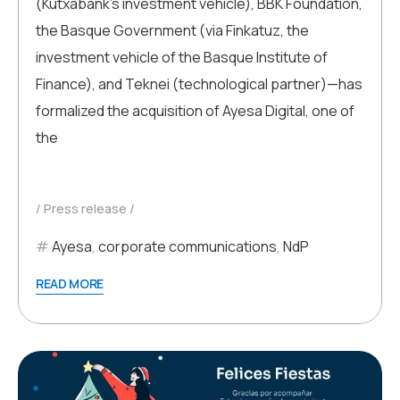
(Kutxabank’s investment vehicle), BBK Foundation,
the Basque Government (via Finkatuz, the
investment vehicle of the Basque Institute of
Finance), and Teknei (technological partner)—has
formalized the acquisition of Ayesa Digital, one of
the
Press release
Ayesa
,
corporate communications
,
NdP
READ MORE