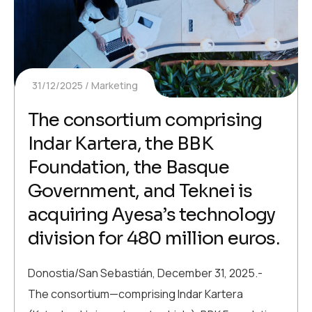
31/12/2025
Marketing
The consortium comprising
Indar Kartera, the BBK
Foundation, the Basque
Government, and Teknei is
acquiring Ayesa’s technology
division for 480 million euros.
Donostia/San Sebastián, December 31, 2025.-
The consortium—comprising Indar Kartera