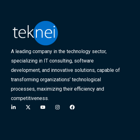
A leading company in the technology sector,
specializing in IT consulting, software
development, and innovative solutions, capable of
transforming organizations’ technological
processes, maximizing their efficiency and
competitiveness.